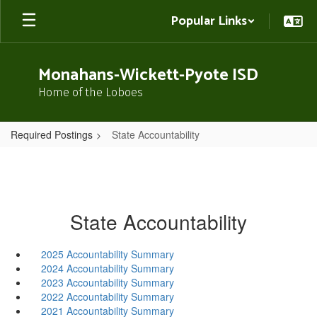
Skip
Popular Links
to
main
content
Monahans-Wickett-Pyote ISD
Home of the Loboes
Required Postings
State Accountability
State Accountability
2025 Accountability Summary
2024 Accountability Summary
2023 Accountability Summary
2022 Accountability Summary
2021 Accountability Summary