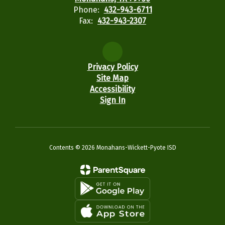
Phone:
432-943-6711
Fax:
432-943-2307
Privacy Policy
Site Map
Accessibility
Sign In
Contents © 2026 Monahans-Wickett-Pyote ISD