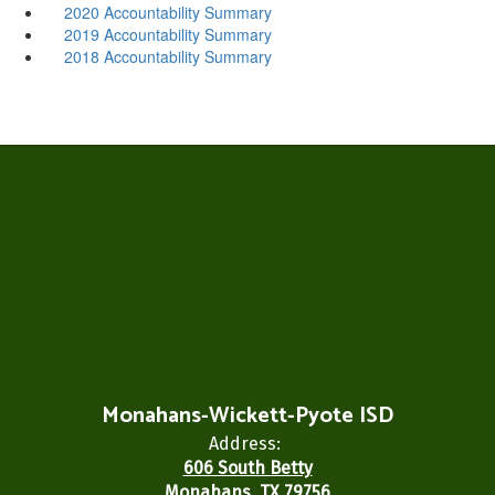
2020 Accountability Summary
2019 Accountability Summary
2018 Accountability Summary
Monahans-Wickett-Pyote ISD
Address:
606 South Betty
Monahans, TX 79756