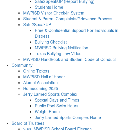
Safe2SpeakUP (Report Bullying)
Students Home
MWPISD Visitor Check-In System
Student & Parent Complaints/Grievance Process
Safe2SpeakUP
Free & Confidential Support For Individuals in
Distress
Bullying Checklist
MWPISD Bullying Notification
Texas Bullying Law Video
MWPISD HandBook and Student Code of Conduct
Community
Online Tickets
MWPISD Hall of Honor
Alumni Association
Homecoming 2025
Jerry Larned Sports Complex
Special Days and Times
Public Pool Swim Hours
Weight Room
Jerry Larned Sports Complex Home
Board of Trustees
2026 MWPISD School Board Election