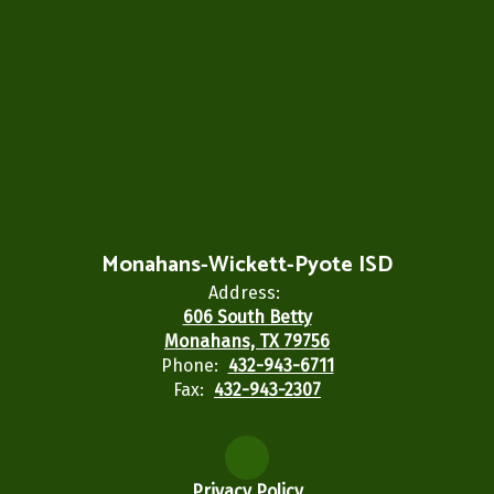
Monahans-Wickett-Pyote ISD
Address:
606 South Betty
Monahans, TX 79756
Phone:
432-943-6711
Fax:
432-943-2307
Privacy Policy