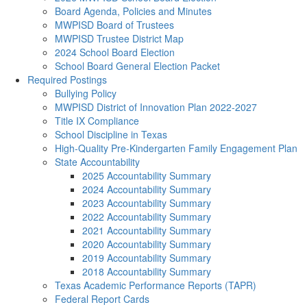
Board Agenda, Policies and Minutes
MWPISD Board of Trustees
MWPISD Trustee District Map
2024 School Board Election
School Board General Election Packet
Required Postings
Bullying Policy
MWPISD District of Innovation Plan 2022-2027
Title IX Compliance
School Discipline in Texas
High-Quality Pre-Kindergarten Family Engagement Plan
State Accountability
2025 Accountability Summary
2024 Accountability Summary
2023 Accountability Summary
2022 Accountability Summary
2021 Accountability Summary
2020 Accountability Summary
2019 Accountability Summary
2018 Accountability Summary
Texas Academic Performance Reports (TAPR)
Federal Report Cards