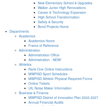
New Elementary School & Upgrades
Walker Junior High Renovations
Career & Technology Expansion
High School Transformation
Safety & Security
Bond Projects Home
Departments
Academics
Academics Home
Frame of Reference
Administration
Administration Office
Administration - NEW!
Athletics
Rank One Online Instructions
MWPISD Sport Schedules
MWPISD Athletic Physical Required Forms
Online Tickets
UIL Noise Maker Information
Business & Finance
MWPISD District of Innovation Plan 2022-2027
Annual Financial Audits