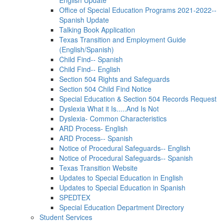
English Update
Office of Special Education Programs 2021-2022--
Spanish Update
Talking Book Application
Texas Transition and Employment Guide
(English/Spanish)
Child Find-- Spanish
Child Find-- English
Section 504 Rights and Safeguards
Section 504 Child Find Notice
Special Education & Section 504 Records Request
Dyslexia What it Is.....And Is Not
Dyslexia- Common Characteristics
ARD Process- English
ARD Process-- Spanish
Notice of Procedural Safeguards-- English
Notice of Procedural Safeguards-- Spanish
Texas Transition Website
Updates to Special Education in English
Updates to Special Education in Spanish
SPEDTEX
Special Education Department Directory
Student Services