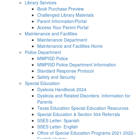
Library Services
Book Purchase Preview
Challenged Library Materials
Parent Information/Portal
Access Your Parent Portal
Maintenance and Facilities
Maintenance Department
Maintenance and Facilities Home
Police Department
MWPISD Police
MWPISD Police Department Information
Standard Response Protocol
Safety and Security
Special Education
Dyslexia Handbook 2024
Dyslexia and Related Disorders: Information for
Parents
Texas Education Special Education Resources
Special Education & Section 504 Referrals
SSES Letter- Spanish
SSES Letter- English
Office of Special Education Programs 2021-2022--