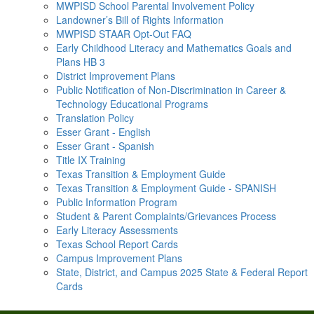
MWPISD School Parental Involvement Policy
Landowner’s Bill of Rights Information
MWPISD STAAR Opt-Out FAQ
Early Childhood Literacy and Mathematics Goals and
Plans HB 3
District Improvement Plans
Public Notification of Non-Discrimination in Career &
Technology Educational Programs
Translation Policy
Esser Grant - English
Esser Grant - Spanish
Title IX Training
Texas Transition & Employment Guide
Texas Transition & Employment Guide - SPANISH
Public Information Program
Student & Parent Complaints/Grievances Process
Early Literacy Assessments
Texas School Report Cards
Campus Improvement Plans
State, District, and Campus 2025 State & Federal Report
Cards