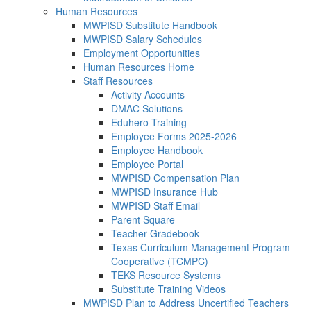
Human Resources
MWPISD Substitute Handbook
MWPISD Salary Schedules
Employment Opportunities
Human Resources Home
Staff Resources
Activity Accounts
DMAC Solutions
Eduhero Training
Employee Forms 2025-2026
Employee Handbook
Employee Portal
MWPISD Compensation Plan
MWPISD Insurance Hub
MWPISD Staff Email
Parent Square
Teacher Gradebook
Texas Curriculum Management Program
Cooperative (TCMPC)
TEKS Resource Systems
Substitute Training Videos
MWPISD Plan to Address Uncertified Teachers