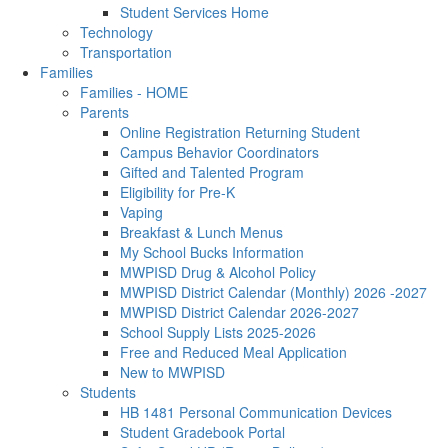
Student Services Home
Technology
Transportation
Families
Families - HOME
Parents
Online Registration Returning Student
Campus Behavior Coordinators
Gifted and Talented Program
Eligibility for Pre-K
Vaping
Breakfast & Lunch Menus
My School Bucks Information
MWPISD Drug & Alcohol Policy
MWPISD District Calendar (Monthly) 2026 -2027
MWPISD District Calendar 2026-2027
School Supply Lists 2025-2026
Free and Reduced Meal Application
New to MWPISD
Students
HB 1481 Personal Communication Devices
Student Gradebook Portal