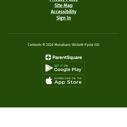
Site Map
Accessibility
Sign In
Contents © 2026 Monahans-Wickett-Pyote ISD