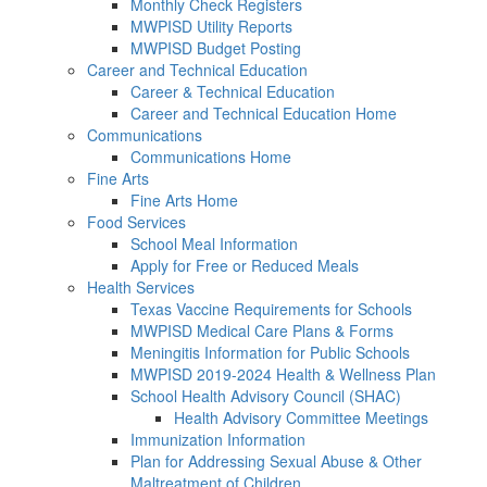
Monthly Check Registers
MWPISD Utility Reports
MWPISD Budget Posting
Career and Technical Education
Career & Technical Education
Career and Technical Education Home
Communications
Communications Home
Fine Arts
Fine Arts Home
Food Services
School Meal Information
Apply for Free or Reduced Meals
Health Services
Texas Vaccine Requirements for Schools
MWPISD Medical Care Plans & Forms
Meningitis Information for Public Schools
MWPISD 2019-2024 Health & Wellness Plan
School Health Advisory Council (SHAC)
Health Advisory Committee Meetings
Immunization Information
Plan for Addressing Sexual Abuse & Other
Maltreatment of Children