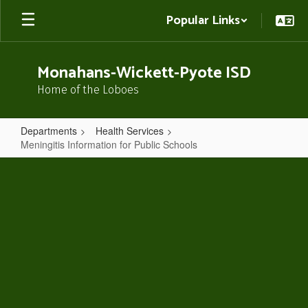
Skip
Popular Links
to
main
content
Monahans-Wickett-Pyote ISD
Home of the Loboes
Departments
Health Services
Meningitis Information for Public Schools
Meningitis
Information
for
Public
Schools