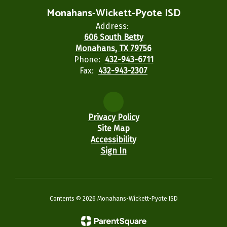
Monahans-Wickett-Pyote ISD
Address:
606 South Betty
Monahans, TX 79756
Phone:
432-943-6711
Fax:
432-943-2307
Privacy Policy
Site Map
Accessibility
Sign In
Contents © 2026 Monahans-Wickett-Pyote ISD