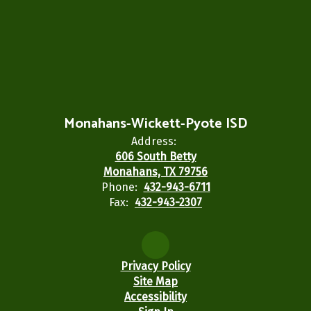
Monahans-Wickett-Pyote ISD
Address:
606 South Betty
Monahans, TX 79756
Phone:
432-943-6711
Fax:
432-943-2307
Privacy Policy
Site Map
Accessibility