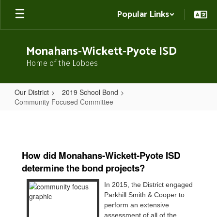
Skip
Popular Links
to
main
content
Monahans-Wickett-Pyote ISD
Home of the Loboes
Our District
2019 School Bond
Community Focused Committee
Community
Focused
Committee
How did Monahans-Wickett-Pyote ISD
determine the bond projects?
In 2015, the District engaged
Parkhill Smith & Cooper to
perform an extensive
assessment of all of the