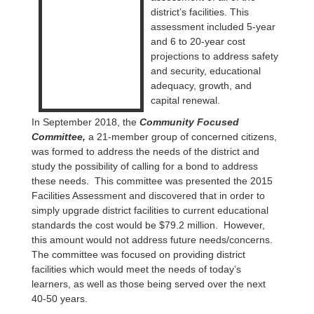
district’s facilities. This
assessment included 5-year
and 6 to 20-year cost
projections to address safety
and security, educational
adequacy, growth, and
capital renewal.
In September 2018, the
Community Focused
Committee,
a 21-member group of concerned citizens,
was formed to address the needs of the district and
study the possibility of calling for a bond to address
these needs. This committee was presented the 2015
Facilities Assessment and discovered that in order to
simply upgrade district facilities to current educational
standards the cost would be $79.2 million. However,
this amount would not address future needs/concerns.
The committee was focused on providing district
facilities which would meet the needs of today’s
learners, as well as those being served over the next
40-50 years.