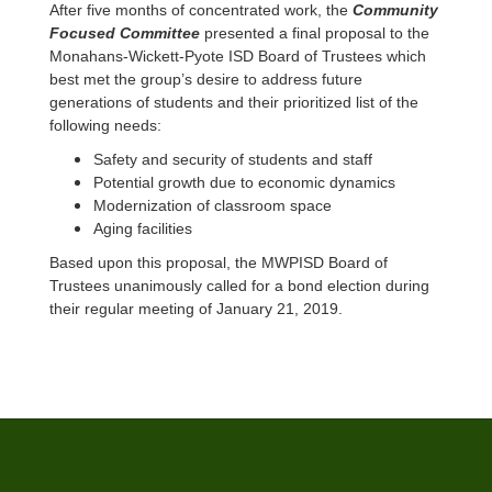
After five months of concentrated work, the
Community
Focused Committee
presented a final proposal to the
Monahans-Wickett-Pyote ISD Board of Trustees which
best met the group’s desire to address future
generations of students and their prioritized list of the
following needs:
Safety and security of students and staff
Potential growth due to economic dynamics
Modernization of classroom space
Aging facilities
Based upon this proposal, the MWPISD Board of
Trustees unanimously called for a bond election during
their regular meeting of January 21, 2019.