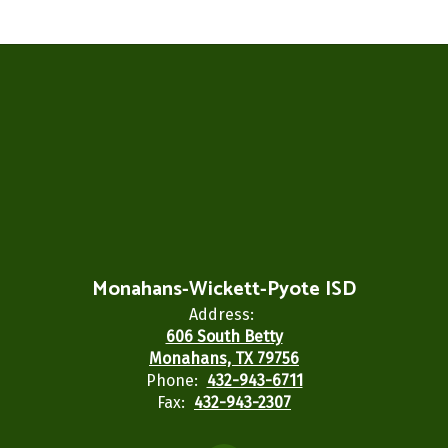
Monahans-Wickett-Pyote ISD
Address:
606 South Betty
Monahans, TX 79756
Phone:
432-943-6711
Fax:
432-943-2307