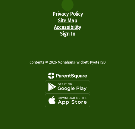
Privacy Policy
Site Map
Accessibility
Sign In
Contents © 2026 Monahans-Wickett-Pyote ISD