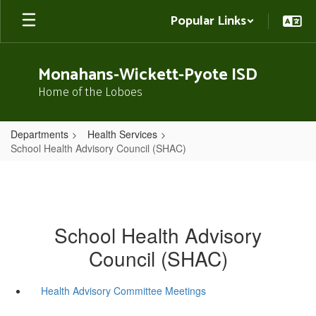
Skip
Popular Links
to
main
content
Monahans-Wickett-Pyote ISD
Home of the Loboes
Departments
Health Services
School Health Advisory Council (SHAC)
School Health Advisory
Council (SHAC)
Health Advisory Committee Meetings