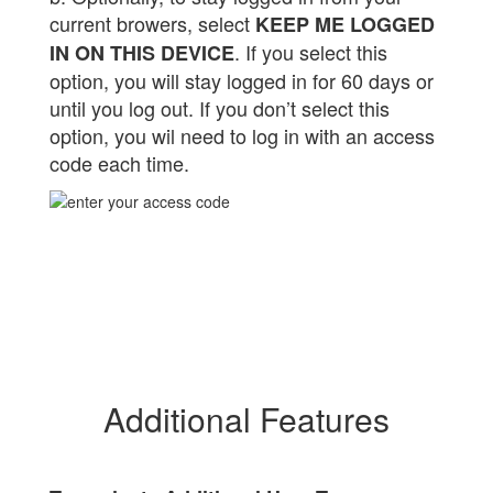
current browers, select
KEEP ME LOGGED
. If you select this
IN ON THIS DEVICE
option, you will stay logged in for 60 days or
until you log out. If you don’t select this
option, you wil need to log in with an access
code each time.
Additional Features