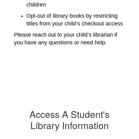
children
Opt-out of library books by restricting 
titles from your child’s checkout access
Please reach out to your child’s librarian if 
you have any questions or need help.
Access A Student's
Library Information