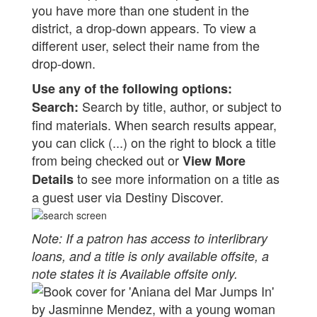
you have more than one student in the
district, a drop-down appears. To view a
different user, select their name from the
drop-down.
Use any of the following options:
Search by title, author, or subject to
Search:
find materials. When search results appear,
you can click (...) on the right to block a title
from being checked out or
View More
to see more information on a title as
Details
a guest user via Destiny Discover.
Note: If a patron has access to interlibrary
loans, and a title is only available offsite, a
note states it is Available offsite only.