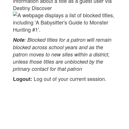
information about a title as a guest user via
Destiny Discover
Note
: Blocked titles for a patron will remain
blocked across school years and as the
patron moves to new sites within a district,
unless those titles are unblocked by the
primary contact for that patron
Log out of your current session.
Logout: