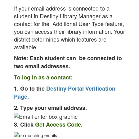
If your email address is connected to a
student in Destiny Library Manager as a
contact for the Additional User Type feature,
you can access their library information. Your
district determines which features are
available.
Note: Each student can be connected to
two email addresses.
To log in as a contact:
1. Go to the
Destiny Portal Verification
Page.
2. Type your email address.
3. Click
Get Access Code.