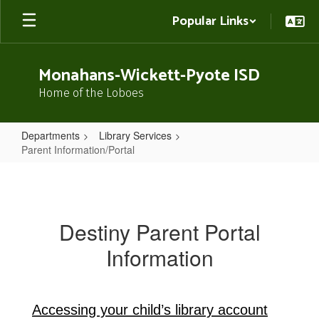
Skip
Popular Links
to
main
content
Monahans-Wickett-Pyote ISD
Home of the Loboes
Departments
Library Services
Parent Information/Portal
Parent
Information/Portal
Destiny Parent Portal
Information
Accessing your child’s library account