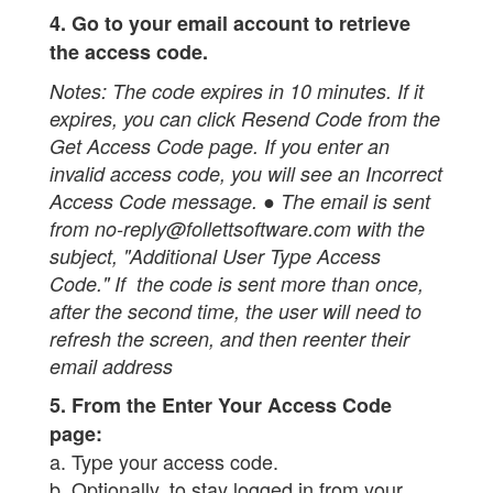
4. Go to your email account to retrieve
the access code.
Notes:
The code expires in 10 minutes. If it
expires, you can click Resend Code from the
Get Access Code page. If you enter an
invalid access code, you will see an Incorrect
Access Code message. ● The email is sent
from no-reply@follettsoftware.com with the
subject, "Additional User Type Access
Code." If the code is sent more than once,
after the second time, the user will need to
refresh the screen, and then reenter their
email address
5. From the Enter Your Access Code
page:
a. Type your access code.
b. Optionally, to stay logged in from your