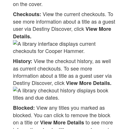
View the current checkouts. To
Checkouts:
see more information about a title as a guest
user via Destiny Discover, click
View More
Details.
View the checkout history, as well
History:
as current checkouts. To see more
information about a title as a guest user via
Destiny Discover, click
View More Details.
View any titles you marked as
Blocked:
blocked. You can click to remove the block
on a title or
to see more
View More Details