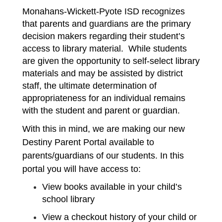
Monahans-Wickett-Pyote ISD recognizes 
that parents and guardians are the primary 
decision makers regarding their student’s 
access to library material.  While students 
are given the opportunity to self-select library 
materials and may be assisted by district 
staff, the ultimate determination of 
appropriateness for an individual remains 
with the student and parent or guardian. 
With this in mind, we are making our new 
Destiny Parent Portal available to 
parents/guardians of our students. In this 
portal you will have access to:
View books available in your child’s 
school library
View a checkout history of your child or 