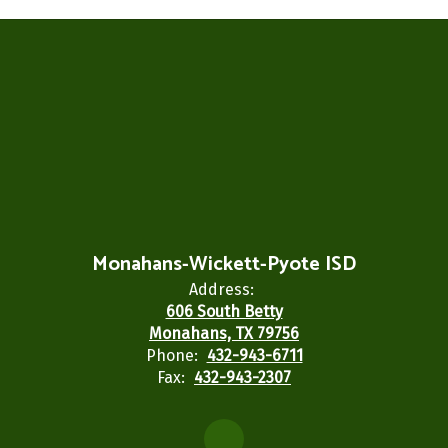
Monahans-Wickett-Pyote ISD
Address:
606 South Betty
Monahans, TX 79756
Phone:
432-943-6711
Fax:
432-943-2307