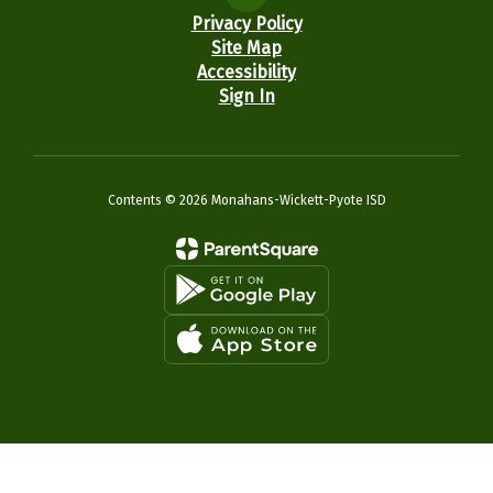
Privacy Policy
Site Map
Accessibility
Sign In
Contents © 2026 Monahans-Wickett-Pyote ISD