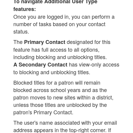
To navigate Additional User Type
features:
Once you are logged in, you can perform a
number of tasks based on your contact
status.
The
designated for this
Primary Contact
feature has full access to all options,
including blocking and unblocking titles.
has view-only access
A Secondary Contact
to blocking and unblocking titles.
Blocked titles for a patron will remain
blocked across school years and as the
patron moves to new sites within a district,
unless those titles are unblocked by the
patron's Primary Contact.
The user's name associated with your email
address appears in the top-right corner. If