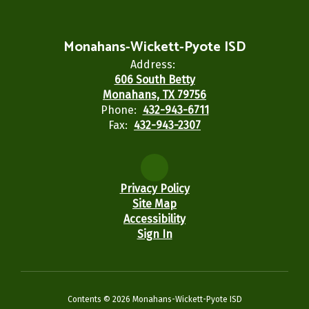
Monahans-Wickett-Pyote ISD
Address:
606 South Betty
Monahans, TX 79756
Phone:
432-943-6711
Fax:
432-943-2307
Privacy Policy
Site Map
Accessibility
Sign In
Contents © 2026 Monahans-Wickett-Pyote ISD