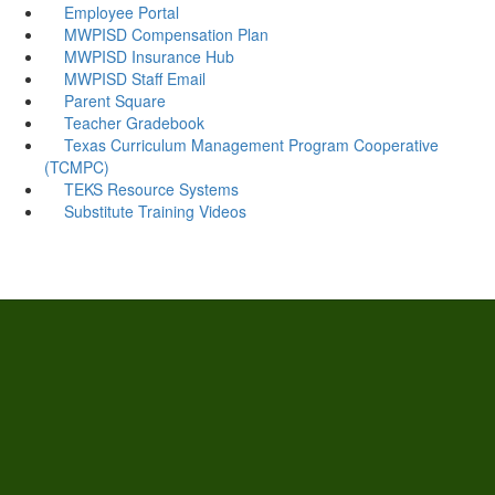
Employee Portal
MWPISD Compensation Plan
MWPISD Insurance Hub
MWPISD Staff Email
Parent Square
Teacher Gradebook
Texas Curriculum Management Program Cooperative
(TCMPC)
TEKS Resource Systems
Substitute Training Videos