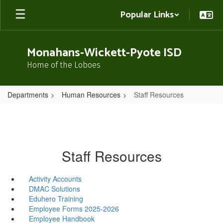
Skip
Popular Links
to
main
content
Monahans-Wickett-Pyote ISD
Home of the Loboes
Departments
Human Resources
Staff Resources
Staff Resources
Activity Accounts
DMAC Solutions
Eduhero Training
Employee Forms 2025-2026
Employee Handbook