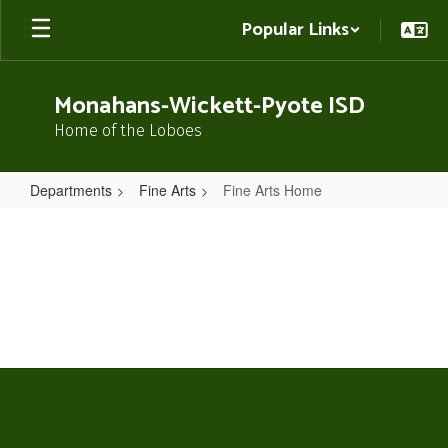
Skip
Popular Links
to
main
content
Monahans-Wickett-Pyote ISD
Home of the Loboes
Departments
Fine Arts
Fine Arts Home
Fine
Arts
Home