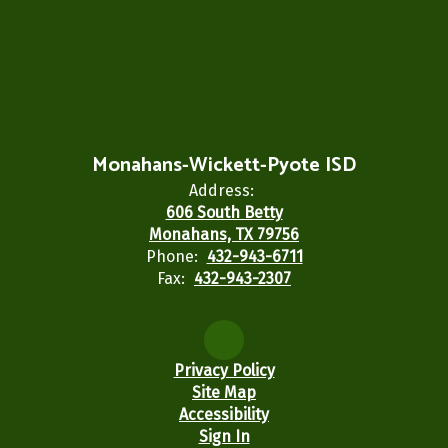
Monahans-Wickett-Pyote ISD
Address:
606 South Betty
Monahans, TX 79756
Phone:
432-943-6711
Fax:
432-943-2307
Privacy Policy
Site Map
Accessibility
Sign In