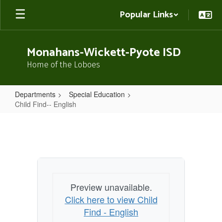
Skip
Popular Links
to
main
content
Monahans-Wickett-Pyote ISD
Home of the Loboes
Departments
Special Education
Child Find-- English
Child
Find-
-
English
Preview unavailable.
Click here to view Child
Find - English