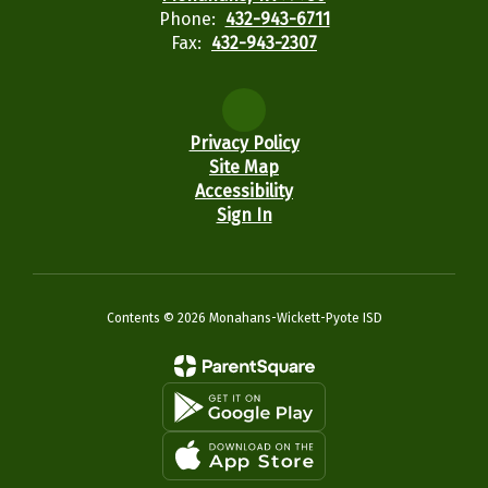
Phone:
432-943-6711
Fax:
432-943-2307
Privacy Policy
Site Map
Accessibility
Sign In
Contents © 2026 Monahans-Wickett-Pyote ISD