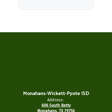
Monahans-Wickett-Pyote ISD
Address:
606 South Betty
Monahans, TX 79756