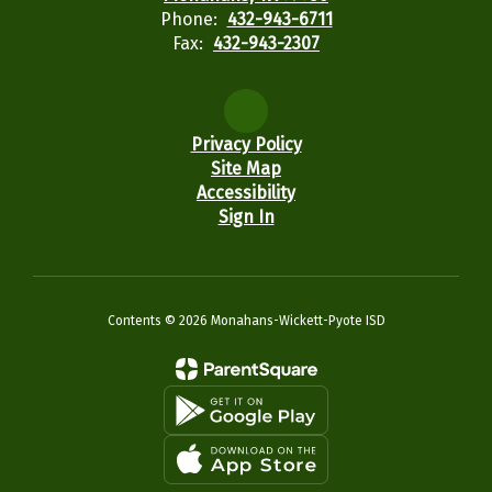
Phone:
432-943-6711
Fax:
432-943-2307
Privacy Policy
Site Map
Accessibility
Sign In
Contents © 2026 Monahans-Wickett-Pyote ISD