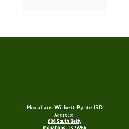
Monahans-Wickett-Pyote ISD
Address:
606 South Betty
Monahans, TX 79756