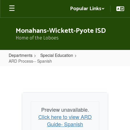
Skip
Popular Links
to
main
content
Monahans-Wickett-Pyote ISD
Home of the Loboes
Departments
Special Education
ARD Process-- Spanish
ARD
Process-
-
Spanish
Preview unavailable.
Click here to view ARD
Guide- Spanish