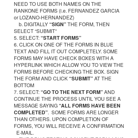
NEED TO USE BOTH NAMES ON THE
RANKONE FORMS (i.e. FERNANDEZ GARCIA
or LOZANO-HERNANDEZ)
b. DIGITALLY
“SIGN”
THE FORM, THEN
SELECT “SUBMIT”
5. SELECT:
“START FORMS”
6. CLICK ON ONE OF THE FORMS IN BLUE
TEXT AND FILL IT OUT COMPLETELY. SOME
FORMS MAY HAVE CHECK BOXES WITH A
HYPERLINK WHICH ALLOW YOU TO VIEW THE
FORMS BEFORE CHECKING THE BOX. SIGN
THE FORM AND CLICK
“SUBMIT”
AT THE
BOTTOM
7. SELECT:
“GO TO THE NEXT FORM”
AND
CONTINUE THE PROCESS UNTIL YOU SEE A
MESSAGE SAYING
“ALL FORMS HAVE BEEN
COMPLETED”
. SOME FORMS ARE LONGER
THAN OTHERS. UPON COMPLETION OF
FORMS, YOU WILL RECEIVE A CONFIRMATION
E-MAIL.