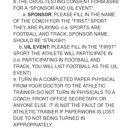
8. THE DRUG TESTING CONSENT FORM ASKS
FOR A “SPONSOR AND UIL EVENT”.
a.
SPONSOR
: PLEASE FILL IN THE NAME
OF THE COACH FOR THE *FIRST* SPORT
THEY ARE PLAYING. (i.e. SPORTS ARE
FOOTBALL AND TRACK, SPONSOR NAME
SHOULD BE “STAUGH”)
b.
UIL EVENT:
PLEASE FILL IN THE *FIRST*
SPORT THE ATHLETE WILL PARTICIPATE IN
(i.e. PARTICIPATING IN FOOTBALL AND
TRACK, YOU WILL LIST FOOTBALL AS THE UIL
EVENT)
9. TURN IN A COMPLETED PAPER PHYSICAL
FROM YOUR DOCTOR TO THE ATHLETIC
TRAINER! DO NOT TURN IN PHYSICALS TO A
COACH, FRONT OFFICE SECRETARY, OR
ANYONE ELSE. IT IS NOT THE FAULT OF THE
ATHLETIC TRAINER IF PAPERWORK IS LOST
DUE TO NOT BEING TURNED IN
APPROPRIATELY.