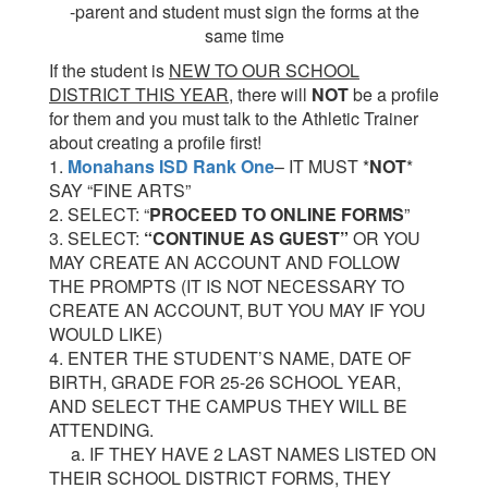
-parent and student must sign the forms at the
same time
If the st
udent is
NEW TO OUR SCHOOL
DISTRICT THIS YEAR
, there will
NOT
be a profile
for them and you must talk to the Athletic Trainer
about creating a profile first!
1.
Monahans ISD Rank One
– IT MUST *
NOT
*
SAY “FINE ARTS”
2. SELECT: “
PROCEED TO ONLINE FORMS
”
3. SELECT:
“CONTINUE AS GUEST”
OR YOU
MAY CREATE AN ACCOUNT AND FOLLOW
THE PROMPTS (IT IS NOT NECESSARY TO
CREATE AN ACCOUNT, BUT YOU MAY IF YOU
WOULD LIKE)
4. ENTER THE STUDENT’S NAME, DATE OF
BIRTH, GRADE FOR 25-26 SCHOOL YEAR,
AND SELECT THE CAMPUS THEY WILL BE
ATTENDING.
a. IF THEY HAVE 2 LAST NAMES LISTED ON
THEIR SCHOOL DISTRICT FORMS, THEY