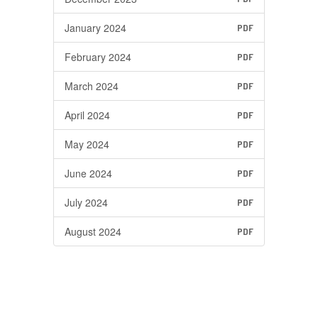
January 2024
PDF
February 2024
PDF
March 2024
PDF
April 2024
PDF
May 2024
PDF
June 2024
PDF
July 2024
PDF
August 2024
PDF