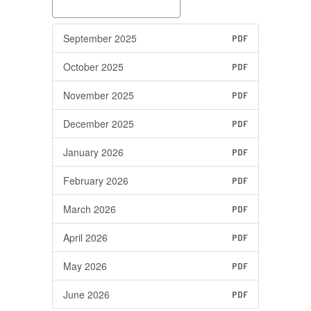
September 2025
PDF
October 2025
PDF
November 2025
PDF
December 2025
PDF
January 2026
PDF
February 2026
PDF
March 2026
PDF
April 2026
PDF
May 2026
PDF
June 2026
PDF