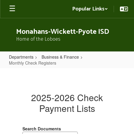
Skip
Popular Links
to
main
content
Monahans-Wickett-Pyote ISD
Home of the Loboes
Departments
Business & Finance
Monthly Check Registers
Monthly
Check
Registers
2025-2026 Check
Payment Lists
Search Documents