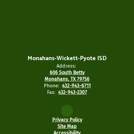
Monahans-Wickett-Pyote ISD
Address:
606 South Betty
Monahans, TX 79756
Phone:
432-943-6711
Fax:
432-943-2307
Privacy Policy
Site Map
Accessibility