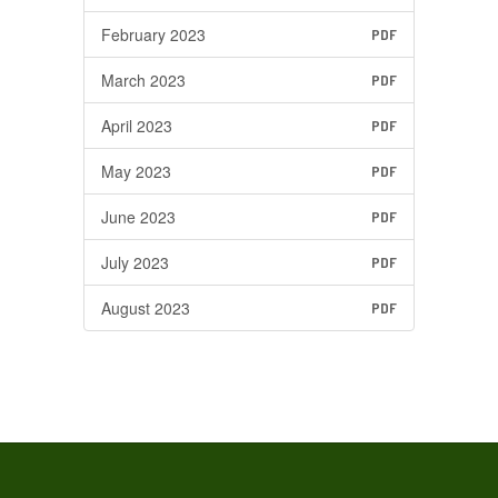
February 2023
PDF
March 2023
PDF
April 2023
PDF
May 2023
PDF
June 2023
PDF
July 2023
PDF
August 2023
PDF