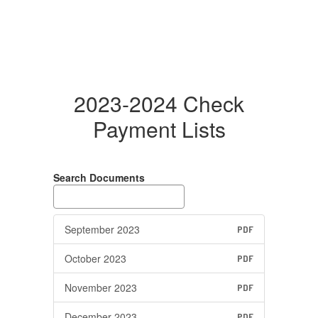
2023-2024 Check
Payment Lists
Search Documents
September 2023
PDF
October 2023
PDF
November 2023
PDF
December 2023
PDF