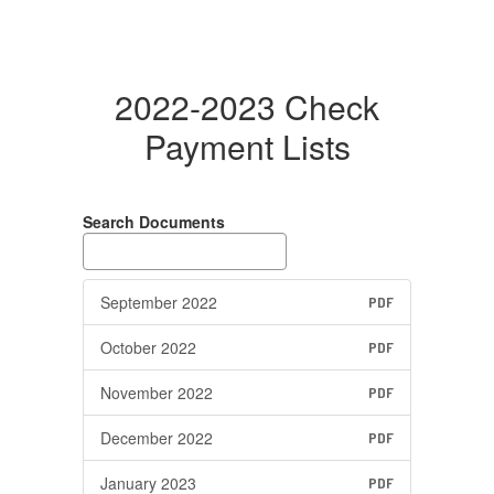
2022-2023 Check
Payment Lists
Search Documents
September 2022
PDF
October 2022
PDF
November 2022
PDF
December 2022
PDF
January 2023
PDF