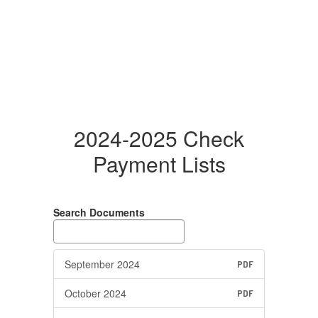
2024-2025 Check
Payment Lists
Search Documents
September 2024
PDF
October 2024
PDF