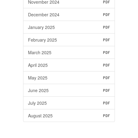
November 2024
PDF
December 2024
PDF
January 2025
PDF
February 2025
PDF
March 2025
PDF
April 2025
PDF
May 2025
PDF
June 2025
PDF
July 2025
PDF
August 2025
PDF