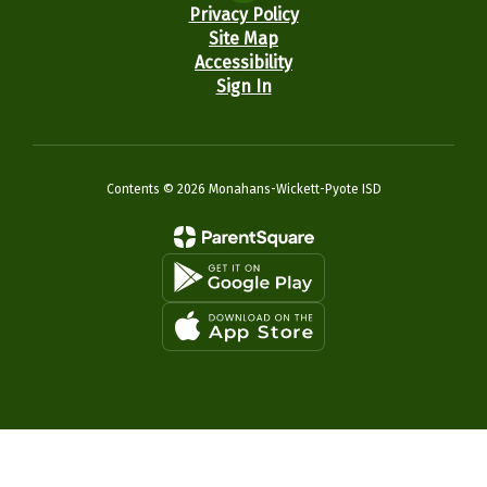
Privacy Policy
Site Map
Accessibility
Sign In
Contents © 2026 Monahans-Wickett-Pyote ISD