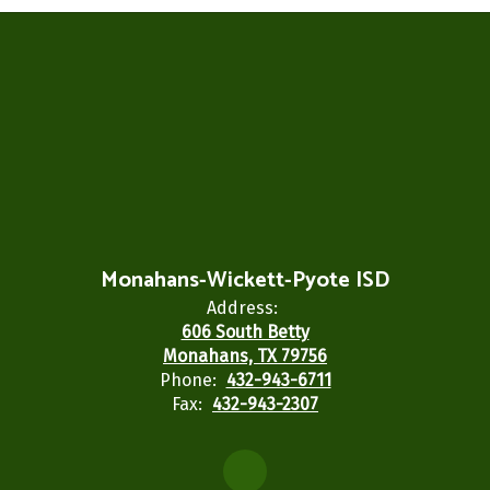
Monahans-Wickett-Pyote ISD
Address:
606 South Betty
Monahans, TX 79756
Phone:
432-943-6711
Fax:
432-943-2307