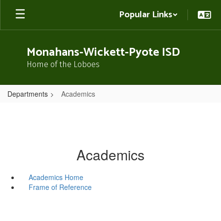
Skip
Popular Links
to
main
content
Monahans-Wickett-Pyote ISD
Home of the Loboes
Departments
Academics
Academics
Academics Home
Frame of Reference