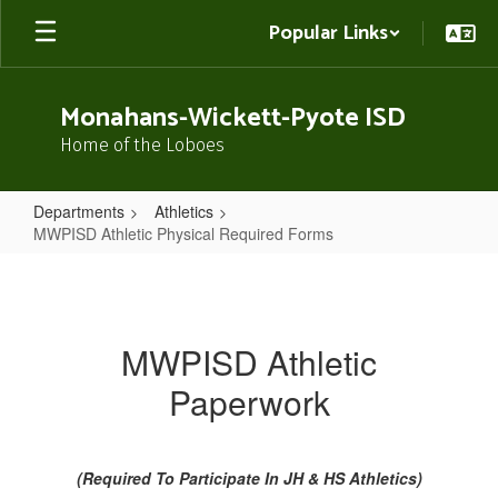
Skip
Popular Links
to
main
content
Monahans-Wickett-Pyote ISD
Home of the Loboes
Departments
Athletics
MWPISD Athletic Physical Required Forms
MWPISD
Athletic
Physical
MWPISD Athletic
Required
Paperwork
Forms
(Required To Participate In JH & HS Athletics)