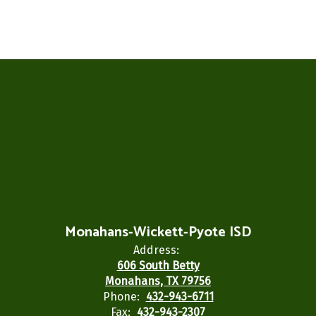
Monahans-Wickett-Pyote ISD
Address:
606 South Betty
Monahans, TX 79756
Phone:
432-943-6711
Fax:
432-943-2307