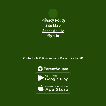
Privacy Policy
Site Map
Accessibility
Sign In
Contents © 2026 Monahans-Wickett-Pyote ISD