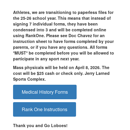
Athletes, we are transitioning to paperless files for
the 25-26 school year. This means that instead of
signing 7 individual forms, they have been
condensed into 3 and will be completed online
using RankOne. Please see Doc Chavez for an
instruction sheet to have forms completed by your
parents, or if you have any questions. All forms
*MUST* be completed before you will be allowed to
participate in any sport next year.
Mass physicals will be held on April 8, 2026. The
cost will be $25 cash or check only. Jerry Larned
Sports Complex.
Medical History Forms
Rank One Instructions
Thank you and Go Loboes!